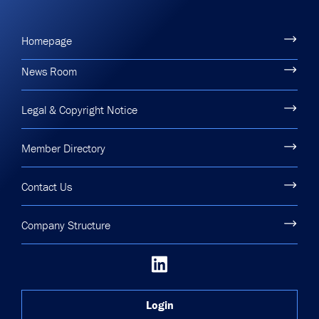
Homepage
News Room
Legal & Copyright Notice
Member Directory
Contact Us
Company Structure
Login