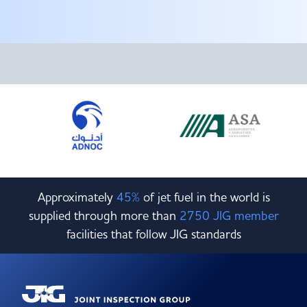
Committees & Working Groups
Airport Safety Video – 2025
TARBOX
Contact Us
HSSE Category Definitions –
Dashboard
Member Directory
News Room
Gallery
Approximately
45%
of jet fuel in the world is
supplied through more than
2750 JIG member
facilities that follow JIG standards