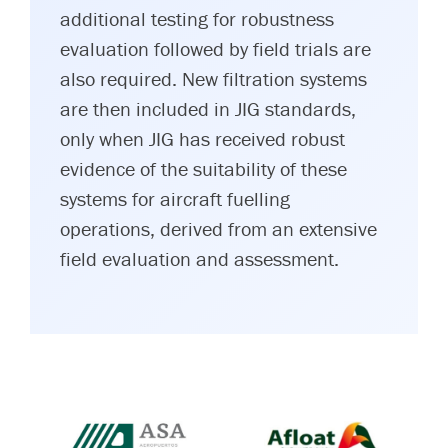
additional testing for robustness
evaluation followed by field trials are
also required. New filtration systems
are then included in JIG standards,
only when JIG has received robust
evidence of the suitability of these
systems for aircraft fuelling
operations, derived from an extensive
field evaluation and assessment.