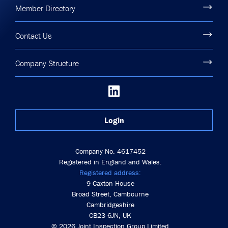
Member Directory
Contact Us
Company Structure
Login
Company No. 4617452
Registered in England and Wales.
Registered address:
9 Caxton House
Broad Street, Cambourne
Cambridgeshire
CB23 6JN, UK
© 2026 Joint Inspection Group Limited