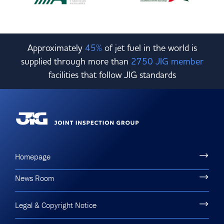
Approximately
45%
of jet fuel in the world is
supplied through more than
2750 JIG member
facilities that follow JIG standards
Homepage
News Room
Legal & Copyright Notice