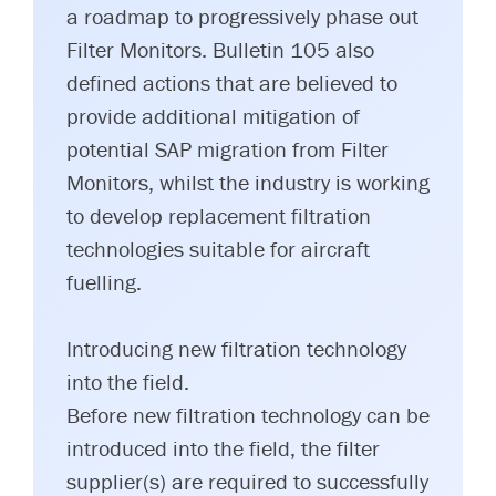
a roadmap to progressively phase out
Filter Monitors. Bulletin 105 also
defined actions that are believed to
provide additional mitigation of
potential SAP migration from Filter
Monitors, whilst the industry is working
to develop replacement filtration
technologies suitable for aircraft
fuelling.
Introducing new filtration technology
into the field.
Before new filtration technology can be
introduced into the field, the filter
supplier(s) are required to successfully