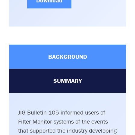
Download
BACKGROUND
SUMMARY
JIG Bulletin 105 informed users of
Filter Monitor systems of the events
that supported the industry developing