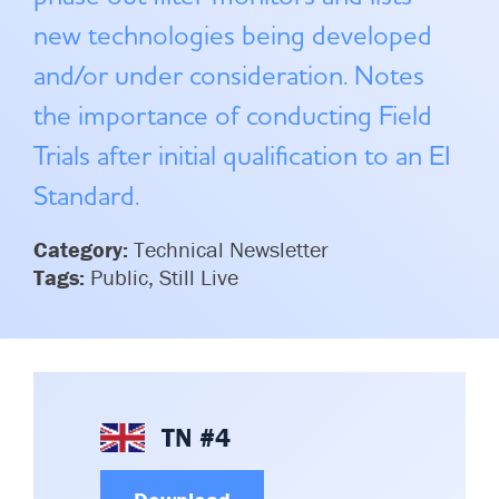
Committees & Working Groups
Airport Safety Video – 2025
new technologies being developed
TARBOX
Contact Us
and/or under consideration. Notes
HSSE Category Definitions –
Dashboard
Member Directory
the importance of conducting Field
News Room
Trials after initial qualification to an EI
Standard.
Gallery
Category:
Technical Newsletter
Tags:
Public, Still Live
TN #4