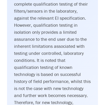
complete qualification testing of their
filters/sensors in the laboratory,
against the relevant EI specification.
However, qualification testing in
isolation only provides a limited
assurance to the end user due to the
inherent limitations associated with
testing under controlled, laboratory
conditions. It is noted that
qualification testing of known
technology is based on successful
history of field performance, whilst this
is not the case with new technology
and further work becomes necessary.
Therefore, for new technology,