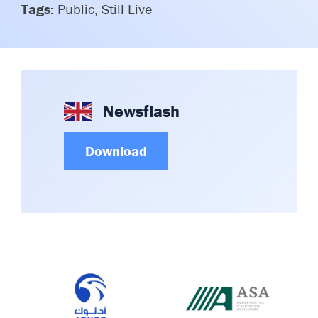
Tags:
Public, Still Live
Committees & Working Groups
Airport Safety Video – 2025
TARBOX
Contact Us
HSSE Category Definitions –
Dashboard
Member Directory
News Room
Newsflash
Gallery
Download