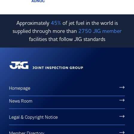
Approximately
45%
of jet fuel in the world is
supplied through more than
2750 JIG member
facilities that follow JIG standards
Homepage
News Room
Legal & Copyright Notice
Member Directory