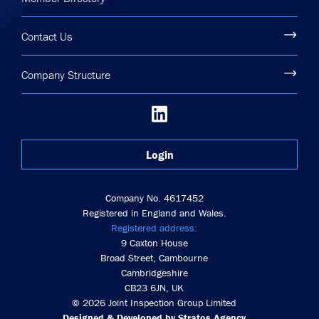
Contact Us
Company Structure
Login
Company No. 4617452
Registered in England and Wales.
Registered address:
9 Caxton House
Broad Street, Cambourne
Cambridgeshire
CB23 6JN, UK
© 2026 Joint Inspection Group Limited
Designed & Developed by Stratos Agency