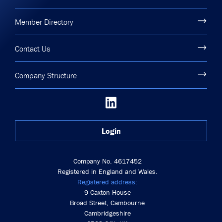
Member Directory
Contact Us
Company Structure
Login
Company No. 4617452
Registered in England and Wales.
Registered address:
9 Caxton House
Broad Street, Cambourne
Cambridgeshire