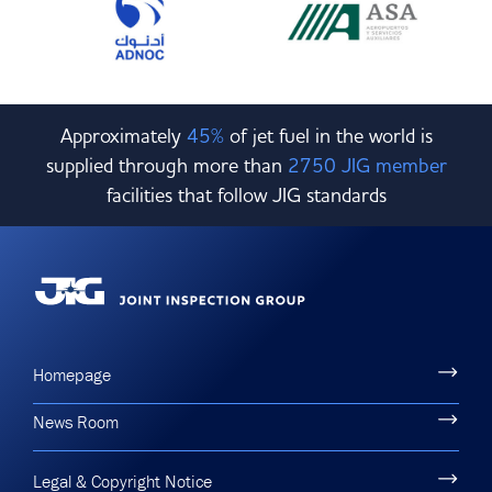
Approximately
45%
of jet fuel in the world is
supplied through more than
2750 JIG member
facilities that follow JIG standards
Homepage
News Room
Legal & Copyright Notice