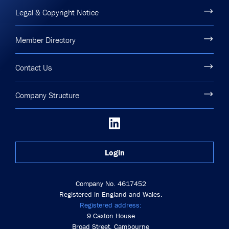
Legal & Copyright Notice
Member Directory
Contact Us
Company Structure
Login
Company No. 4617452
Registered in England and Wales.
Registered address:
9 Caxton House
Broad Street, Cambourne