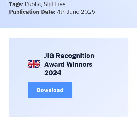
Tags:
Public, Still Live
Committees & Working Groups
Airport Safety Video – 2025
Publication Date:
4th June 2025
TARBOX
Contact Us
HSSE Category Definitions –
Dashboard
Member Directory
News Room
Gallery
JIG Recognition
Award Winners
2024
Download