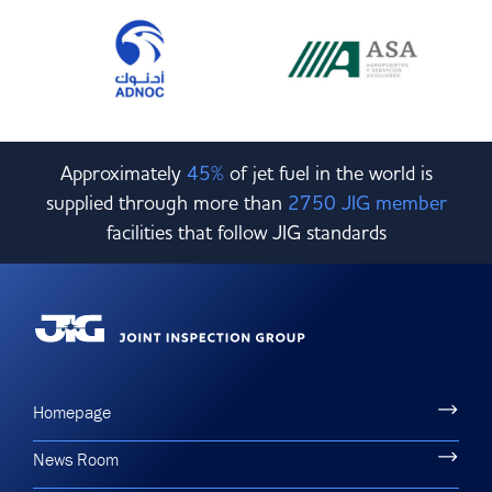
Approximately
45%
of jet fuel in the world is
supplied through more than
2750 JIG member
facilities that follow JIG standards
Homepage
News Room