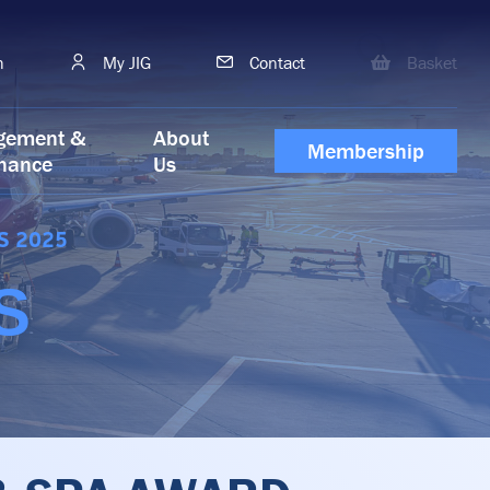
h
My JIG
Contact
Basket
gement &
About
Membership
nance
Us
S 2025
S