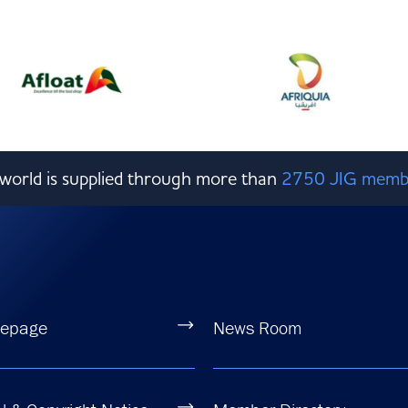
e world is supplied through more than
2750 JIG memb
epage
News Room