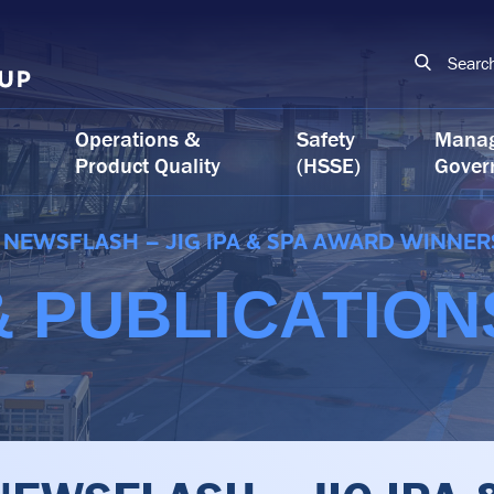
Searc
Operations &
Safety
Mana
Product Quality
(HSSE)
Gover
NEWSFLASH – JIG IPA & SPA AWARD WINNER
 PUBLICATION