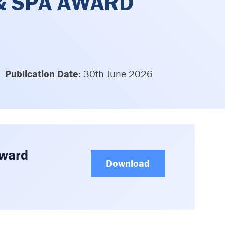
 & SPA AWARD
Publication Date:
30th June 2026
Award
Download