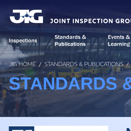
Skip
to
content
Standards &
Events &
Inspections
Publications
Learning
JIG HOME
/
STANDARDS & PUBLICATIONS
/
STANDARDS &