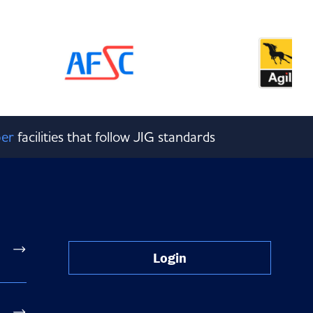
er
facilities that follow JIG standards
Login