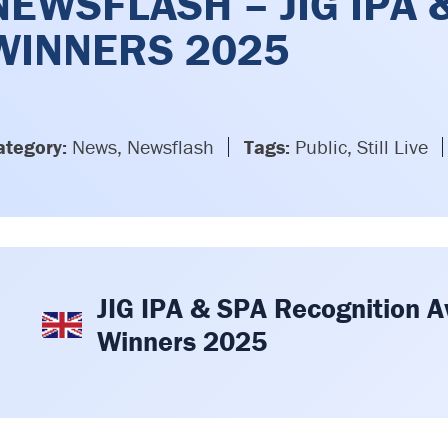
NEWSFLASH – JIG IPA
WINNERS 2025
ategory:
News, Newsflash
Tags:
Public, Still Live
JIG IPA & SPA Recognition 
Winners 2025