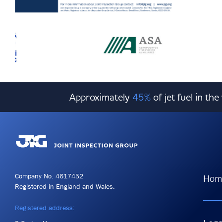
Approximately
45%
of jet fuel in th
Company No. 4617452
Hom
Registered in England and Wales.
Registered address: