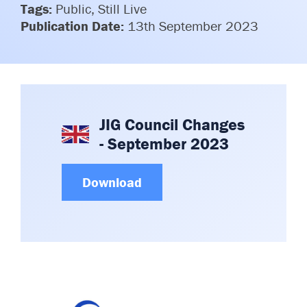
Tags:
Public, Still Live
Committees & Working Groups
Airport Safety Video – 2025
Publication Date:
13th September 2023
TARBOX
Contact Us
HSSE Category Definitions –
Dashboard
Member Directory
News Room
Gallery
JIG Council Changes
- September 2023
Download