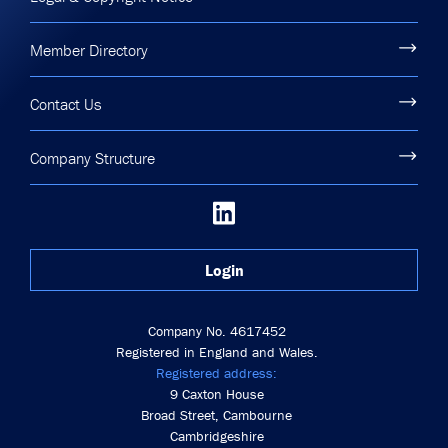
Member Directory
Contact Us
Company Structure
Login
Company No. 4617452
Registered in England and Wales.
Registered address:
9 Caxton House
Broad Street, Cambourne
Cambridgeshire