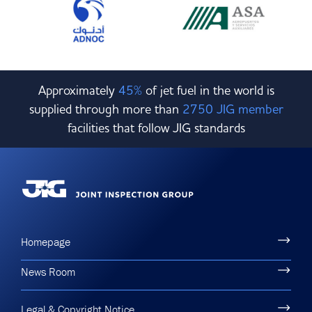
Approximately
45%
of jet fuel in the world is
supplied through more than
2750 JIG member
facilities that follow JIG standards
Homepage
News Room
Legal & Copyright Notice