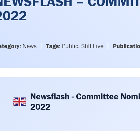
NEWSFLASH – COMMIT
2022
ategory:
News
Tags:
Public, Still Live
Publicati
Newsflash - Committee Nomi
2022