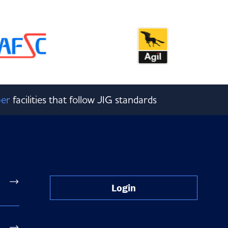
er
facilities that follow JIG standards
Login