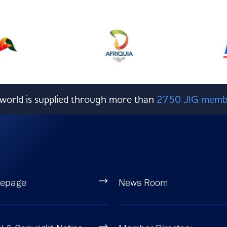
e world is supplied through more than
2750 JIG memb
epage
News Room