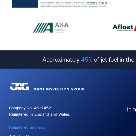
Approximately
45%
of jet fuel in th
Company No. 4617452
Hom
Registered in England and Wales.
Registered address: