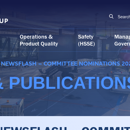
Searc
Operations &
Safety
Mana
Product Quality
(HSSE)
Gover
NEWSFLASH – COMMITTEE NOMINATIONS 20
 PUBLICATION