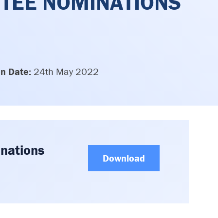
TEE NOMINATIONS
on Date:
24th May 2022
nations
Download