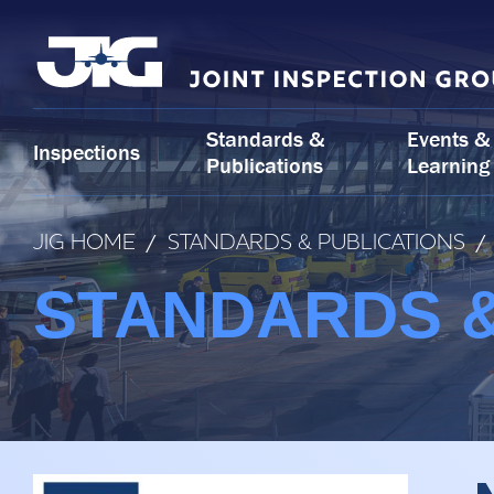
Skip
to
content
Standards &
Events &
Inspections
Publications
Learning
JIG HOME
/
STANDARDS & PUBLICATIONS
/
STANDARDS &