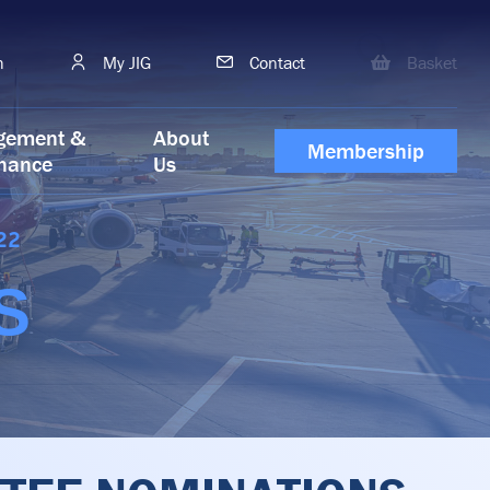
h
My JIG
Contact
Basket
gement &
About
Membership
nance
Us
22
S