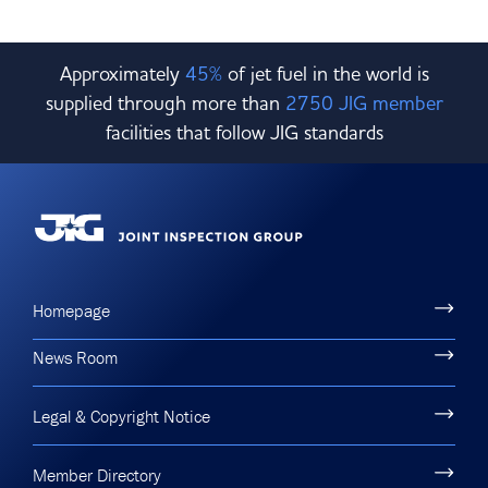
Approximately
45%
of jet fuel in the world is
supplied through more than
2750 JIG member
facilities that follow JIG standards
Homepage
News Room
Legal & Copyright Notice
Member Directory