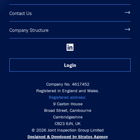
Contact Us
Company Structure
Login
Company No. 4617452
Registered in England and Wales.
Registered address:
9 Caxton House
Broad Street, Cambourne
Cambridgeshire
CB23 6JN, UK
© 2026 Joint Inspection Group Limited
Designed & Developed by Stratos Agency