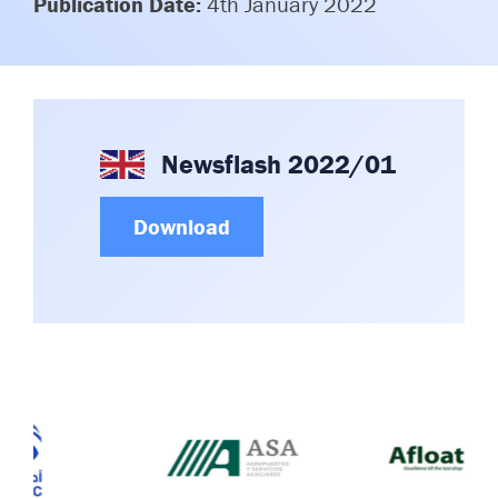
Publication Date:
4th January 2022
Committees & Working Groups
Airport Safety Video – 2025
TARBOX
Contact Us
HSSE Category Definitions –
Dashboard
Member Directory
News Room
Newsflash 2022/01
Gallery
Download