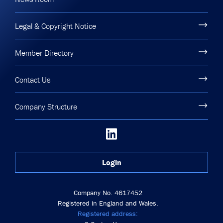
Legal & Copyright Notice
Member Directory
Contact Us
Company Structure
Login
Company No. 4617452
Registered in England and Wales.
Registered address: