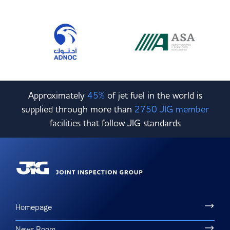
Approximately
45%
of jet fuel in the world is
supplied through more than
2750 JIG member
facilities that follow JIG standards
Homepage
News Room