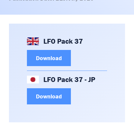
Committees & Working Groups
Airport Safety Video – 2025
TARBOX
Contact Us
HSSE Category Definitions –
Dashboard
Member Directory
News Room
LFO Pack 37
Gallery
Download
LFO Pack 37 - JP
Download