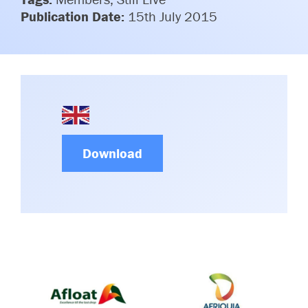
Committees & Working Groups
Publication Date:
15th July 2015
Airport Safety Video – 2025
TARBOX
Contact Us
HSSE Category Definitions –
Dashboard
Member Directory
News Room
Gallery
Download