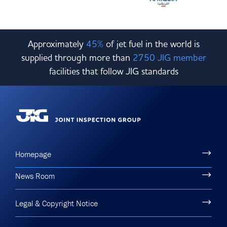
Approximately
45%
of jet fuel in the world is
supplied through more than
2750 JIG member
facilities that follow JIG standards
Homepage
News Room
Legal & Copyright Notice