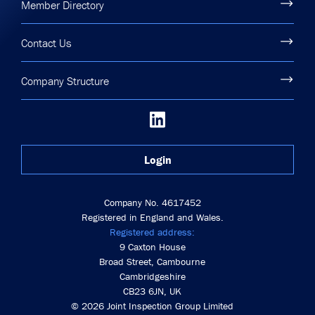
Member Directory
Contact Us
Company Structure
Login
Company No. 4617452
Registered in England and Wales.
Registered address:
9 Caxton House
Broad Street, Cambourne
Cambridgeshire
CB23 6JN, UK
© 2026 Joint Inspection Group Limited