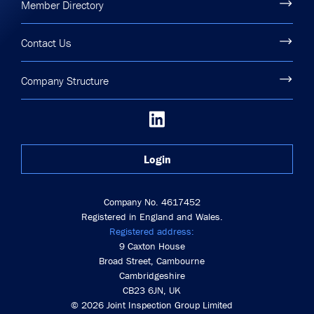
Member Directory
Contact Us
Company Structure
Login
Company No. 4617452
Registered in England and Wales.
Registered address:
9 Caxton House
Broad Street, Cambourne
Cambridgeshire
CB23 6JN, UK
© 2026 Joint Inspection Group Limited