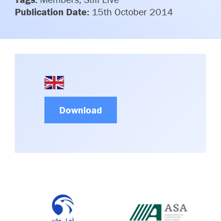
Committees & Working Groups
Publication Date:
15th October 2014
Airport Safety Video – 2025
TARBOX
Contact Us
HSSE Category Definitions –
Dashboard
Member Directory
News Room
Gallery
Download