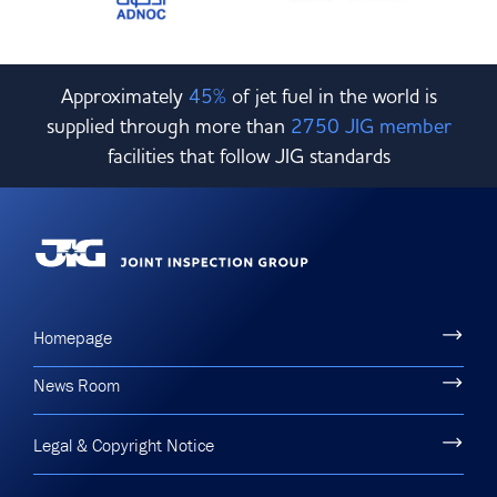
Approximately
45%
of jet fuel in the world is
supplied through more than
2750 JIG member
facilities that follow JIG standards
Homepage
News Room
Legal & Copyright Notice