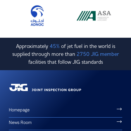
Approximately
45%
of jet fuel in the world is
supplied through more than
2750 JIG member
facilities that follow JIG standards
Homepage
News Room