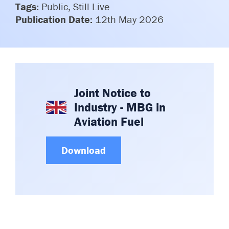
Tags:
Public, Still Live
Committees & Working Groups
Airport Safety Video – 2025
Publication Date:
12th May 2026
TARBOX
Contact Us
HSSE Category Definitions –
Dashboard
Member Directory
News Room
Gallery
Joint Notice to
Industry - MBG in
Aviation Fuel
Download