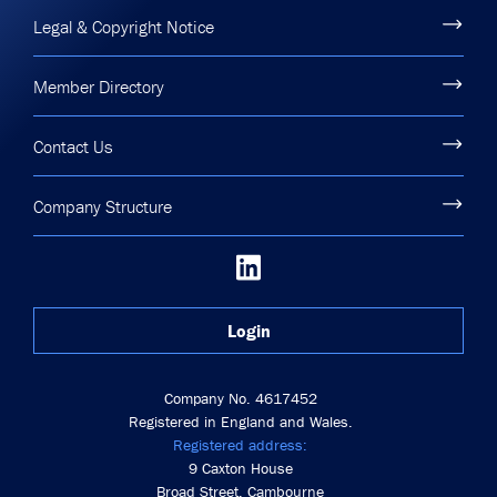
Legal & Copyright Notice
Member Directory
Contact Us
Company Structure
Login
Company No. 4617452
Registered in England and Wales.
Registered address:
9 Caxton House
Broad Street, Cambourne