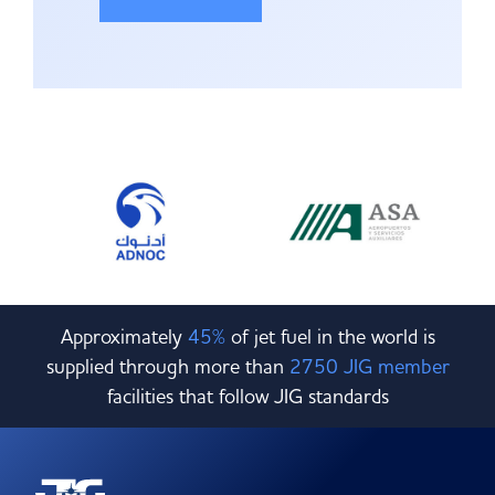
Approximately
45%
of jet fuel in the world is
supplied through more than
2750 JIG member
facilities that follow JIG standards