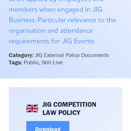
Committees & Working Groups
Airport Safety Video – 2025
members when engaged in JIG
TARBOX
Contact Us
Business. Particular relevance to the
HSSE Category Definitions –
Dashboard
Member Directory
organisation and attendance
News Room
requirements for JIG Events
Gallery
Category:
JIG External Policy Documents
Tags:
Public, Still Live
JIG COMPETITION
LAW POLICY
Download