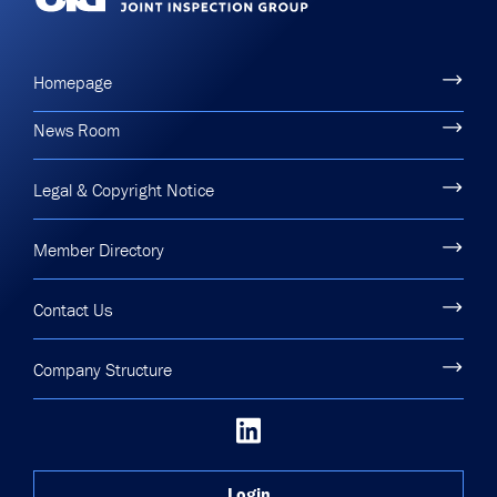
Homepage
News Room
Legal & Copyright Notice
Member Directory
Contact Us
Company Structure
Login