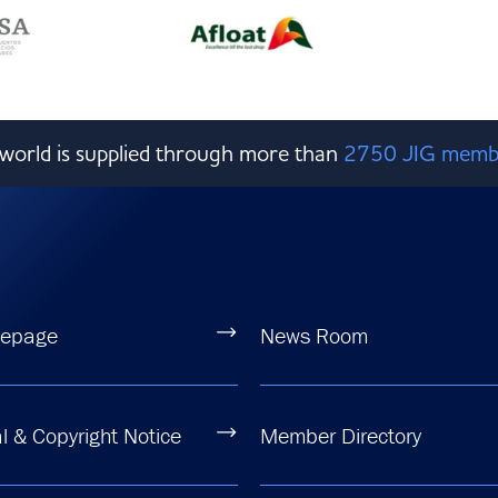
e world is supplied through more than
2750 JIG memb
epage
News Room
l & Copyright Notice
Member Directory