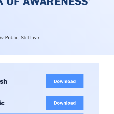
K OF AWARENESS’
s:
Public, Still Live
ish
Download
ic
Download