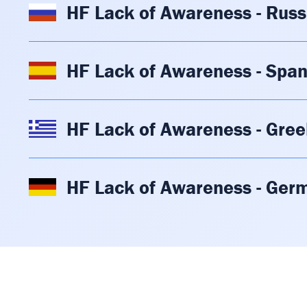
HF Lack of Awareness - Russ
HF Lack of Awareness - Span
HF Lack of Awareness - Gree
HF Lack of Awareness - Ger