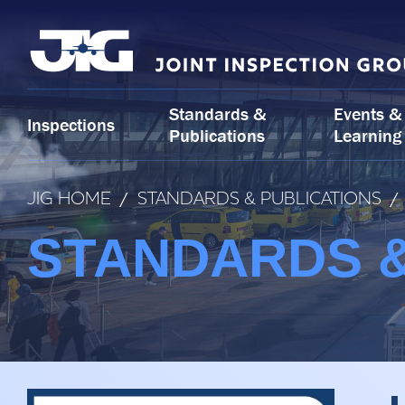
Skip
to
content
Standards &
Events &
Inspections
Publications
Learning
JIG HOME
/
STANDARDS & PUBLICATIONS
/
STANDARDS &