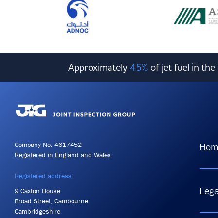
Approximately
45%
of jet fuel in th
Company No. 4617452
Hom
Registered in England and Wales.
Registered address:
Lega
9 Caxton House
Broad Street, Cambourne
Cambridgeshire