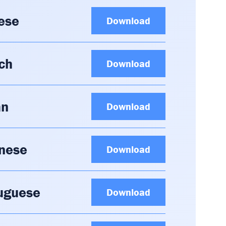
ese
Download
ch
Download
an
Download
anese
Download
tuguese
Download