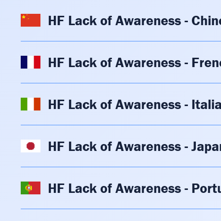
HF Lack of Awareness - Chin
HF Lack of Awareness - Fren
HF Lack of Awareness - Itali
HF Lack of Awareness - Jap
HF Lack of Awareness - Por