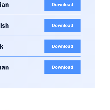
ian
Download
ish
Download
k
Download
man
Download