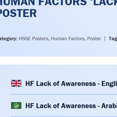
HUMAN FACTORS ‘LAC
POSTER
ategory:
HSSE Posters, Human Factors, Poster
Tag
HF Lack of Awareness - Engl
HF Lack of Awareness - Arab