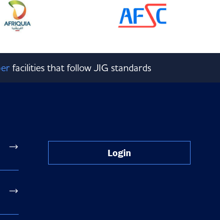
er
facilities that follow JIG standards
Login