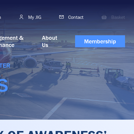
h
My JIG
Contact
Basket
gement &
About
Membership
nance
Us
TER
S