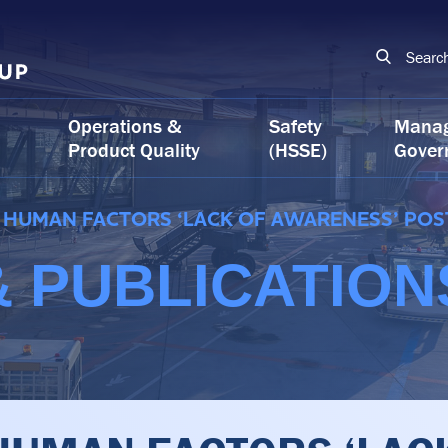
Searc
Operations &
Safety
Mana
Product Quality
(HSSE)
Gover
HUMAN FACTORS ‘LACK OF AWARENESS’ POS
 PUBLICATION