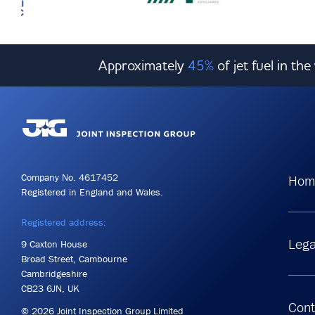
Approximately
45%
of jet fuel in th
Company No. 4617452
Hom
Registered in England and Wales.
Registered address:
Lega
9 Caxton House
Broad Street, Cambourne
Cambridgeshire
CB23 6JN, UK
Cont
© 2026 Joint Inspection Group Limited