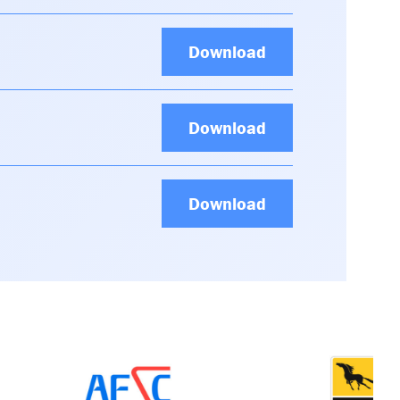
Download
Download
Download