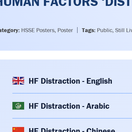
HUMAN FACTORS ‘DIST
ategory:
HSSE Posters, Poster
Tags:
Public, Still Li
HF Distraction - English
HF Distraction - Arabic
HF Distraction - Chinese