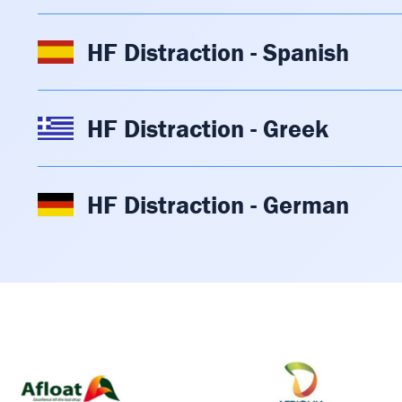
HF Distraction - Spanish
HF Distraction - Greek
HF Distraction - German