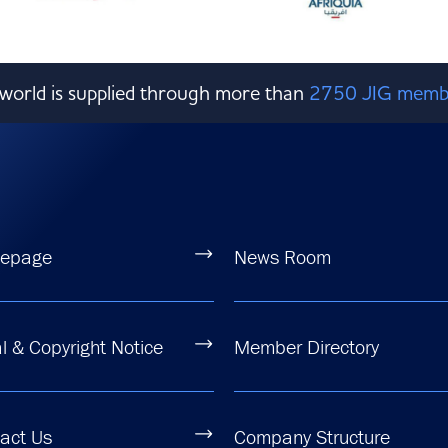
e world is supplied through more than
2750 JIG memb
epage
News Room
l & Copyright Notice
Member Directory
act Us
Company Structure