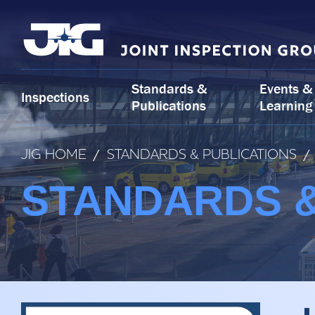
Skip
to
content
Standards &
Events &
Inspections
Publications
Learning
JIG HOME
/
STANDARDS & PUBLICATIONS
/
STANDARDS &