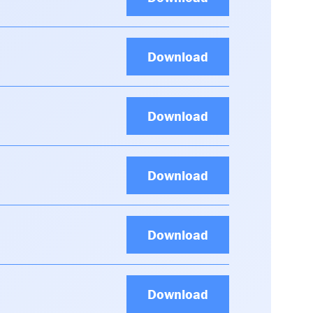
Download
Download
Download
Download
Download