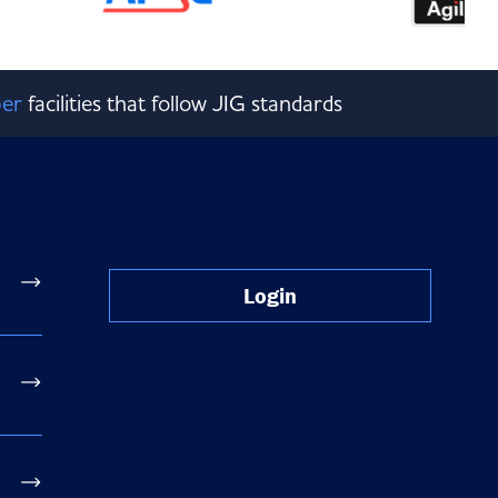
er
facilities that follow JIG standards
Login