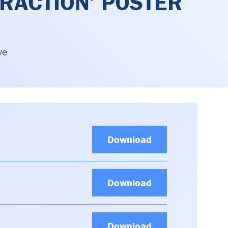
RACTION’ POSTER
ve
Download
Download
Download