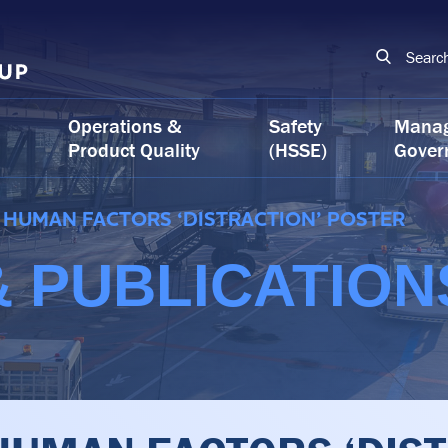
Searc
Operations &
Safety
Mana
Product Quality
(HSSE)
Gover
HUMAN FACTORS ‘DISTRACTION’ POSTER
 PUBLICATION