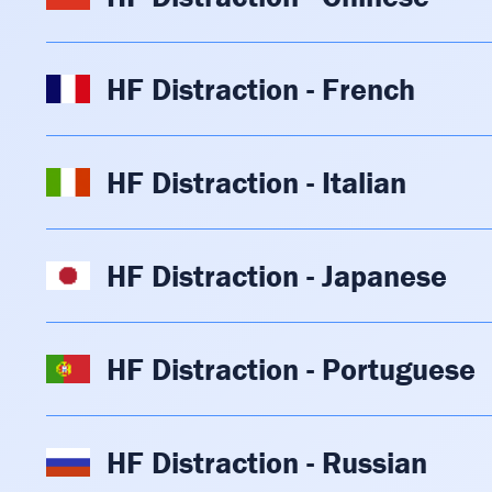
HF Distraction - French
HF Distraction - Italian
HF Distraction - Japanese
HF Distraction - Portuguese
HF Distraction - Russian