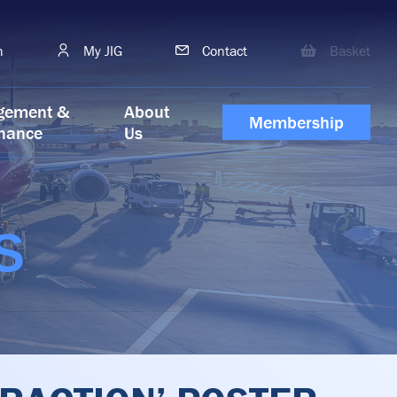
h
My JIG
Contact
Basket
gement &
About
Membership
nance
Us
S