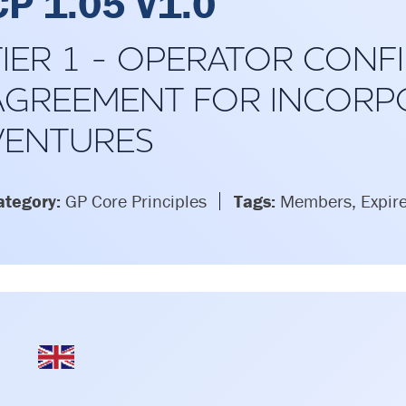
CP 1.05 V1.0
TIER 1 - OPERATOR CONFI
AGREEMENT FOR INCORP
VENTURES
ategory:
GP Core Principles
Tags:
Members, Expir