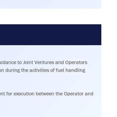
guidance to Joint Ventures and Operators
n during the activities of fuel handling
ent for execution between the Operator and