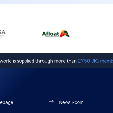
e world is supplied through more than
2750 JIG memb
epage
News Room