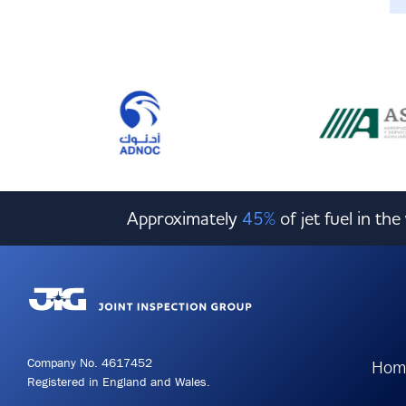
Approximately
45%
of jet fuel in th
Company No. 4617452
Hom
Registered in England and Wales.