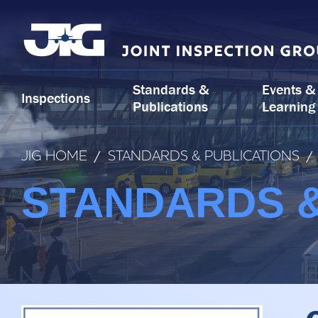
Skip
to
content
Standards &
Events &
Inspections
Publications
Learning
JIG HOME
/
STANDARDS & PUBLICATIONS
/
STANDARDS &