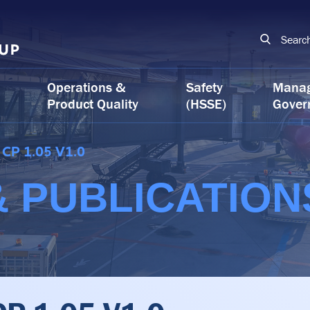
Searc
Operations &
Safety
Mana
Product Quality
(HSSE)
Gover
CP 1.05 V1.0
 PUBLICATION