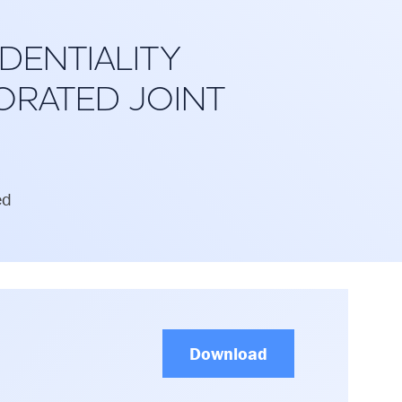
DENTIALITY
ORATED JOINT
ed
Download