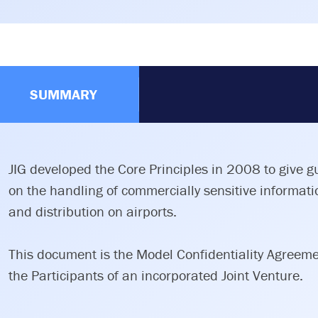
SUMMARY
JIG developed the Core Principles in 2008 to give 
on the handling of commercially sensitive informatio
and distribution on airports.
This document is the Model Confidentiality Agreem
the Participants of an incorporated Joint Venture.