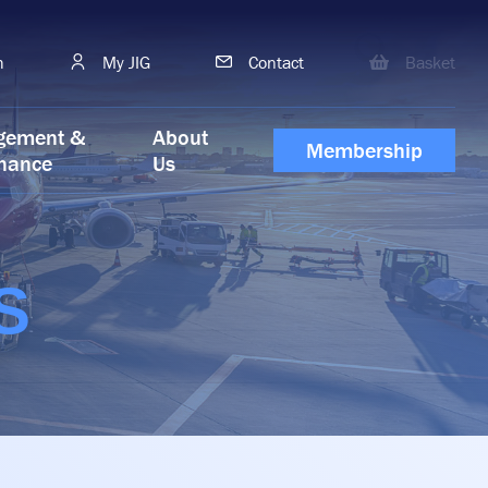
h
My JIG
Contact
Basket
gement &
About
Membership
nance
Us
S