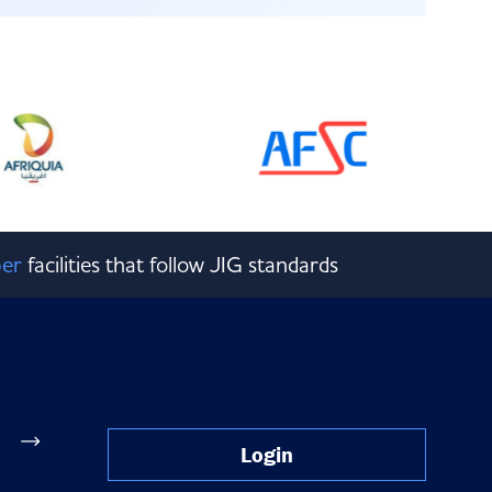
er
facilities that follow JIG standards
Login