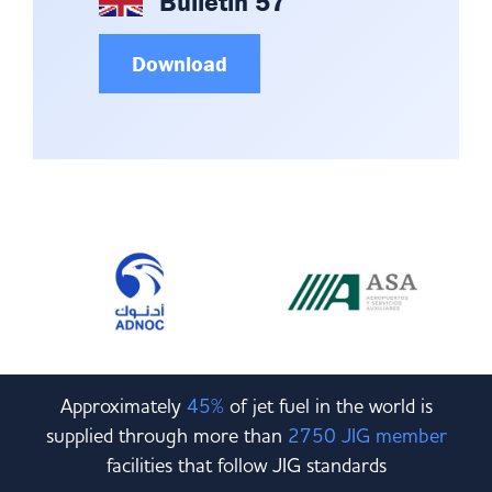
Bulletin 57
Download
Approximately
45%
of jet fuel in the world is
supplied through more than
2750 JIG member
facilities that follow JIG standards