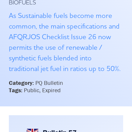
BIOFUELS
Committees & Working Groups
Airport Safety Video – 2025
TARBOX
As Sustainable fuels become more
Contact Us
HSSE Category Definitions –
Dashboard
common, the main specifications and
Member Directory
AFQRJOS Checklist Issue 26 now
News Room
permits the use of renewable /
Gallery
synthetic fuels blended into
traditional jet fuel in ratios up to 50%.
Category:
PQ Bulletin
Tags:
Public, Expired