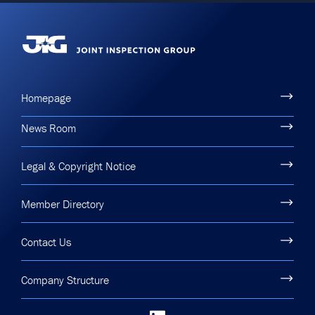
Homepage
News Room
Legal & Copyright Notice
Member Directory
Contact Us
Company Structure