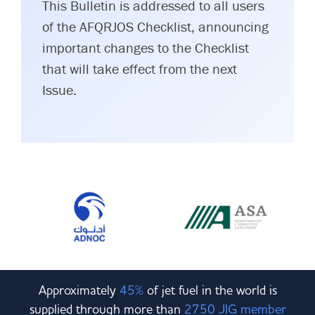
This Bulletin is addressed to all users
of the AFQRJOS Checklist, announcing
important changes to the Checklist
that will take effect from the next
Issue.
Approximately
45%
of jet fuel in the world is
supplied through more than
2750 JIG member