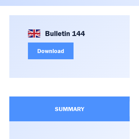
Committees & Working Groups
Airport Safety Video – 2025
TARBOX
Contact Us
HSSE Category Definitions –
Dashboard
Member Directory
Bulletin 144
News Room
Download
Gallery
SUMMARY