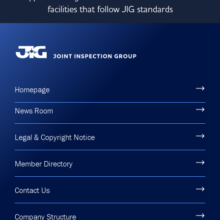
facilities that follow JIG standards
Homepage
News Room
Legal & Copyright Notice
Member Directory
Contact Us
Company Structure