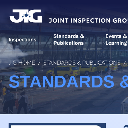
Skip
to
content
Standards &
Events &
Inspections
Publications
Learning
JIG HOME
/
STANDARDS & PUBLICATIONS
/
STANDARDS &