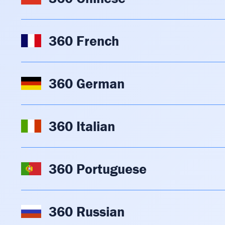
360 French
360 German
360 Italian
360 Portuguese
360 Russian