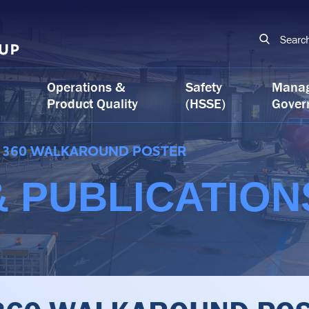
Searc
Operations &
Safety
Mana
Product Quality
(HSSE)
Gover
360 WALKAROUND POSTER
 PUBLICATION