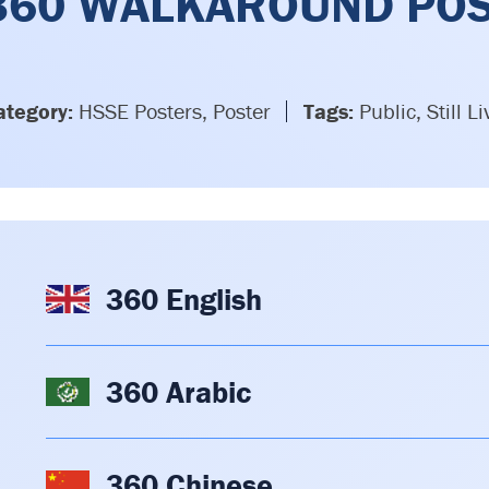
360 WALKAROUND PO
ategory:
HSSE Posters, Poster
Tags:
Public, Still Li
360 English
360 Arabic
360 Chinese