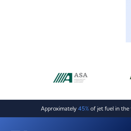
Approximately
45%
of jet fuel in th