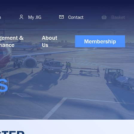
h
My JIG
Contact
Basket
gement &
About
Membership
nance
Us
S