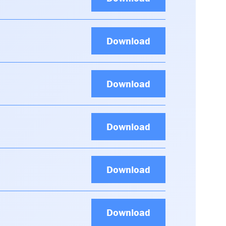
Download
Download
Download
Download
Download