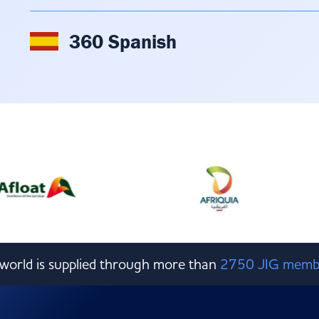
360 Spanish
e world is supplied through more than
2750 JIG memb