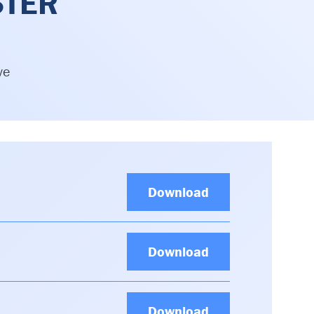
STER
ve
Download
Download
Download