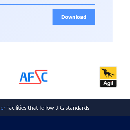
Download
er
facilities that follow JIG standards