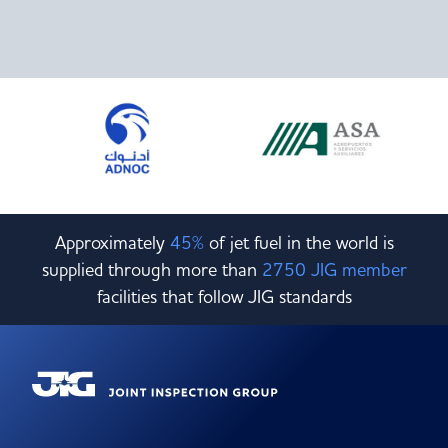
Approximately
45%
of jet fuel in the world is
supplied through more than
2750 JIG member
facilities that follow JIG standards