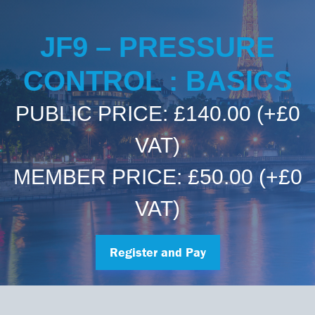
Committees & Working Groups
Airport Safety Video – 2025
TARBOX
Contact Us
JF9 – PRESSURE
HSSE Category Definitions –
Dashboard
Member Directory
CONTROL : BASICS
News Room
PUBLIC PRICE: £140.00
(+£0
Gallery
VAT)
MEMBER PRICE: £50.00
(+£0
VAT)
Register and Pay