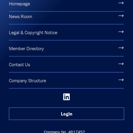
Homepage
News Room
Legal & Copyright Notice
Member Directory
Contact Us
Company Structure
Login
Company No. 4617452