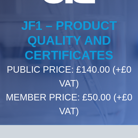
Committees & Working Groups
Airport Safety Video – 2025
TARBOX
Contact Us
HSSE Category Definitions –
JF1 – PRODUCT
Dashboard
Member Directory
QUALITY AND
News Room
CERTIFICATES
Gallery
PUBLIC PRICE: £140.00
(+£0
VAT)
MEMBER PRICE: £50.00
(+£0
VAT)