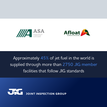
Approximately
45%
of jet fuel in the world is
supplied through more than
2750 JIG member
facilities that follow JIG standards