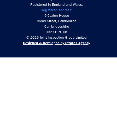
Registered in England and Wales.
Registered address:
9 Caxton House
Broad Street, Cambourne
Cambridgeshire
CB23 6JN, UK
© 2026 Joint Inspection Group Limited
Designed & Developed by Stratos Agency