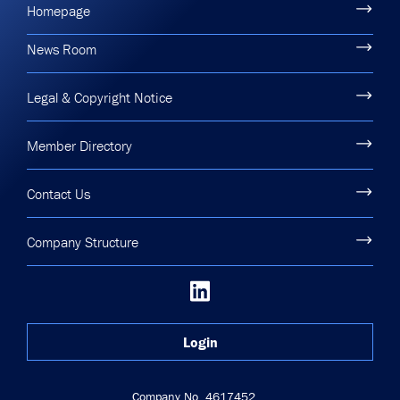
Homepage
News Room
Legal & Copyright Notice
Member Directory
Contact Us
Company Structure
Login
Company No. 4617452