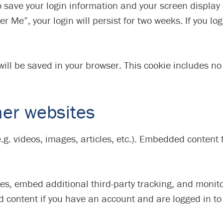
to save your login information and your screen display
r Me”, your login will persist for two weeks. If you log
e will be saved in your browser. This cookie includes n
er websites
e.g. videos, images, articles, etc.). Embedded conten
es, embed additional third-party tracking, and monit
d content if you have an account and are logged in to