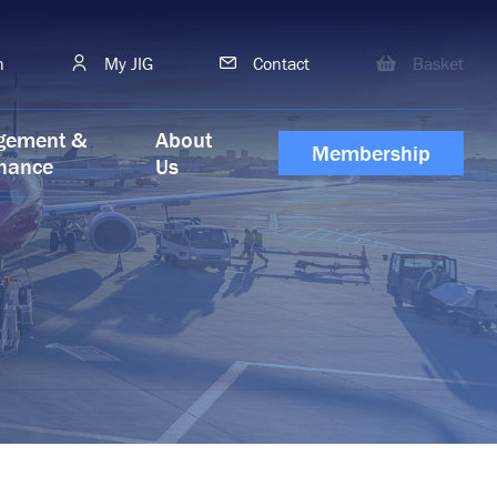
h
My JIG
Contact
Basket
gement &
About
Membership
nance
Us