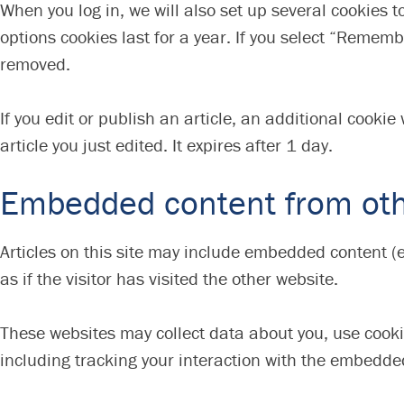
When you log in, we will also set up several cookies 
options cookies last for a year. If you select “Remembe
removed.
If you edit or publish an article, an additional cooki
article you just edited. It expires after 1 day.
Embedded content from oth
Articles on this site may include embedded content (
as if the visitor has visited the other website.
These websites may collect data about you, use cooki
including tracking your interaction with the embedde