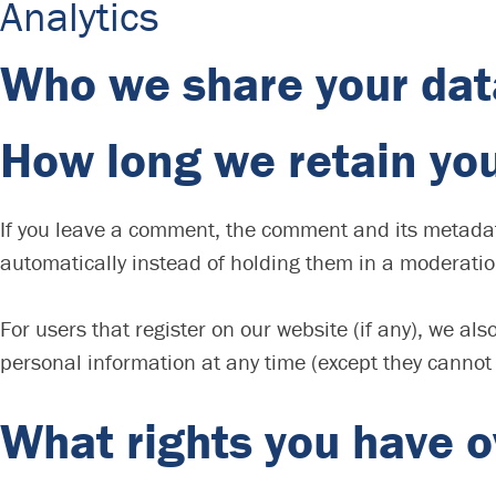
Analytics
Who we share your dat
How long we retain yo
If you leave a comment, the comment and its metadat
automatically instead of holding them in a moderati
For users that register on our website (if any), we also
personal information at any time (except they cannot
What rights you have o