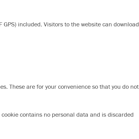
 GPS) included. Visitors to the website can download
es. These are for your convenience so that you do not
is cookie contains no personal data and is discarded