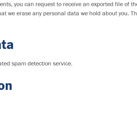
ments, you can request to receive an exported file of 
hat we erase any personal data we hold about you. Th
ata
ted spam detection service.
ion