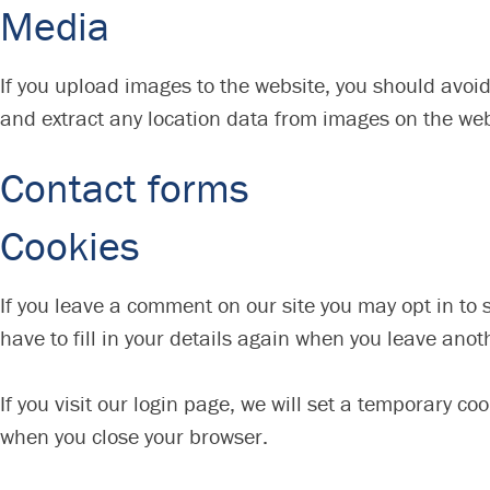
Media
If you upload images to the website, you should avoi
and extract any location data from images on the web
Contact forms
Cookies
If you leave a comment on our site you may opt in to
have to fill in your details again when you leave anot
If you visit our login page, we will set a temporary c
when you close your browser.