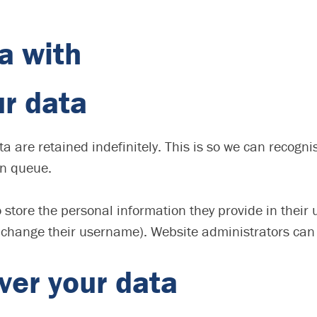
a with
ur data
a are retained indefinitely. This is so we can recog
on queue.
 store the personal information they provide in their us
 change their username). Website administrators can 
ver your data