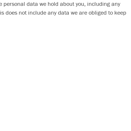
the personal data we hold about you, including any
is does not include any data we are obliged to keep