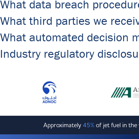
What data breach procedur
What third parties we recei
What automated decision ma
Industry regulatory disclos
Approximately
45%
of jet fuel in th