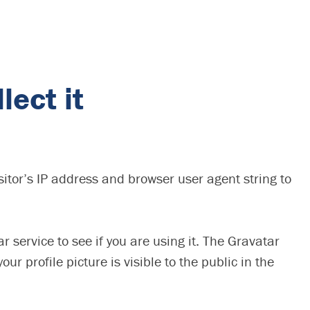
lect it
itor’s IP address and browser user agent string to
service to see if you are using it. The Gravatar
r profile picture is visible to the public in the