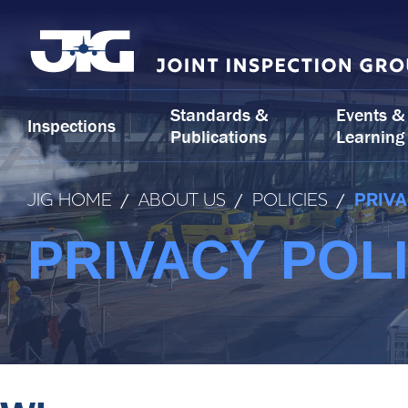
Skip
to
content
Standards &
Events &
Inspections
Publications
Learning
JIG HOME
/
ABOUT US
/
POLICIES
/
PRIVA
PRIVACY POL