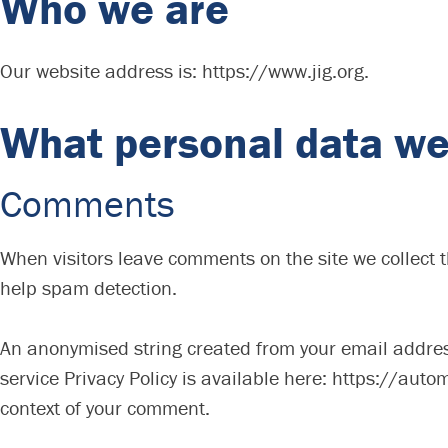
Who we are
Our website address is: https://www.jig.org.
What personal data we 
Comments
When visitors leave comments on the site we collect 
help spam detection.
An anonymised string created from your email address 
service Privacy Policy is available here: https://autom
context of your comment.