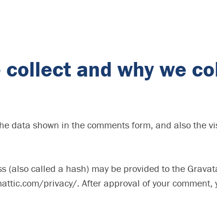
collect and why we col
the data shown in the comments form, and also the vis
(also called a hash) may be provided to the Gravatar 
attic.com/privacy/. After approval of your comment, you