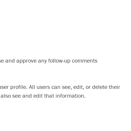
nise and approve any follow-up comments
er profile. All users can see, edit, or delete their
also see and edit that information.