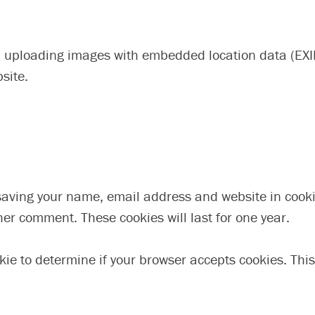
d uploading images with embedded location data (EXIF
site.
 saving your name, email address and website in cooki
her comment. These cookies will last for one year.
ookie to determine if your browser accepts cookies. Th