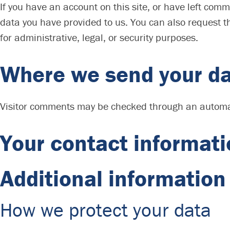
If you have an account on this site, or have left com
data you have provided to us. You can also request t
for administrative, legal, or security purposes.
Where we send your d
Visitor comments may be checked through an automa
Your contact informat
Additional information
How we protect your data