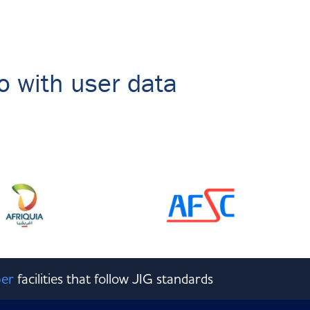
o with user data
er
facilities that follow JIG standards