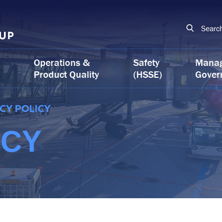
Searc
Operations &
Safety
Mana
Product Quality
(HSSE)
Gover
CY POLICY
ICY