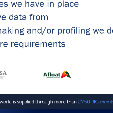
es we have in place
ve data from
king and/or profiling we d
ure requirements
e world is supplied through more than
2750 JIG memb