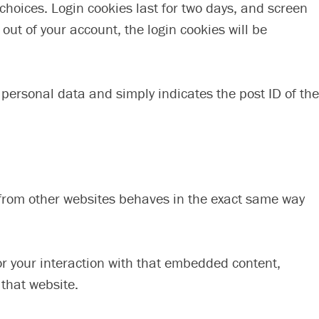
 choices. Login cookies last for two days, and screen
 out of your account, the login cookies will be
o personal data and simply indicates the post ID of the
t from other websites behaves in the exact same way
or your interaction with that embedded content,
 that website.