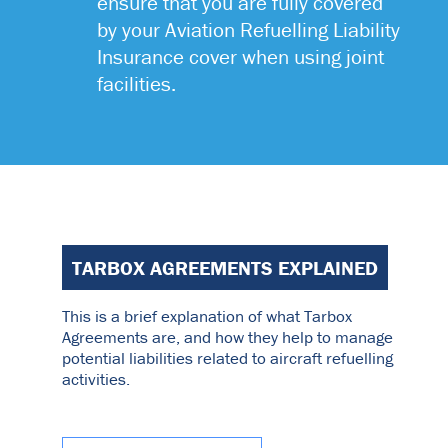
ensure that you are fully covered
by your Aviation Refuelling Liability
Insurance cover when using joint
facilities.
TARBOX AGREEMENTS EXPLAINED
This is a brief explanation of what Tarbox
Agreements are, and how they help to manage
potential liabilities related to aircraft refuelling
activities.