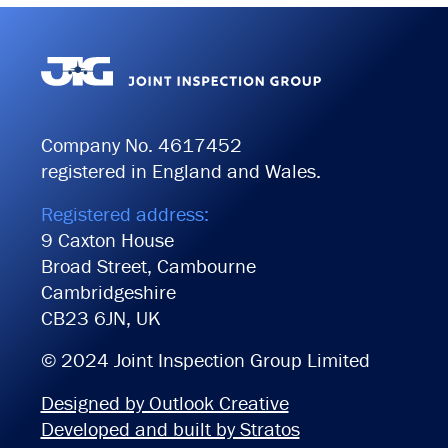
Company No. 4617452
registered in England and Wales.
Registered address:
9 Caxton House
Broad Street, Cambourne
Cambridgeshire
CB23 6JN, UK
© 2024 Joint Inspection Group Limited
Designed by Outlook Creative
Developed and built by Stratos