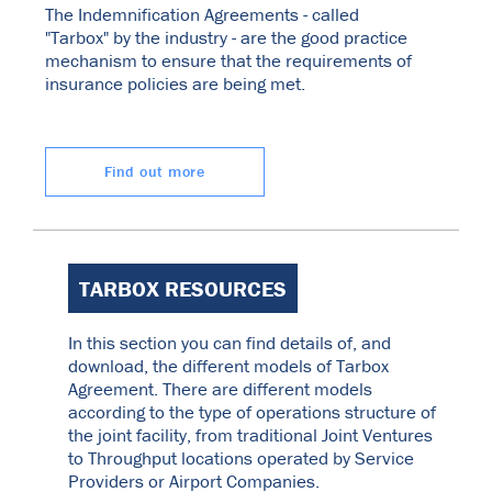
The Indemnification Agreements - called
"Tarbox" by the industry - are the good practice
mechanism to ensure that the requirements of
insurance policies are being met.
Find out more
TARBOX RESOURCES
In this section you can find details of, and
download, the different models of Tarbox
Agreement. There are different models
according to the type of operations structure of
the joint facility, from traditional Joint Ventures
to Throughput locations operated by Service
Providers or Airport Companies.