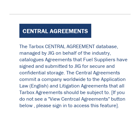
CENTRAL AGREEMENTS
The Tarbox CENTRAL AGREEMENT database,
managed by JIG on behalf of the industry,
catalogues Agreements that Fuel Suppliers have
signed and submitted to JIG for secure and
confidential storage. The Central Agreements
commit a company worldwide to the Application
Law (English) and Litigation Agreements that all
Tarbox Agreements should be subject to. [If you
do not see a "View Centrcal Agreements" button
below , please sign in to access this feature].