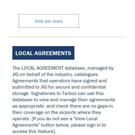
Find out more
LOCAL AGREEMENTS
The LOCAL AGREEMENT database, managed by
JIG on behalf of the industry, catalogues
Agreements that operators have signed and
submitted to JIG for secure and confidential
storage. Signatories to Tarbox can use this
database to view and manage their agreements
as appropriate, and check there are no gaps in
their coverage on the airports where they
operate. [If you do not see a "View Local
Agreements" button below, please sign in to
access this feature].