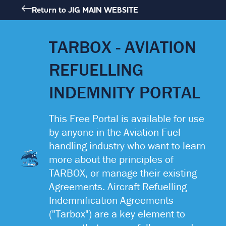
Skip
Return to JIG MAIN WEBSITE
to
content
TARBOX - AVIATION
REFUELLING
INDEMNITY PORTAL
This Free Portal is available for use
by anyone in the Aviation Fuel
handling industry who want to learn
more about the principles of
JET
A-1
TARBOX, or manage their existing
Agreements. Aircraft Refuelling
Indemnification Agreements
("Tarbox") are a key element to