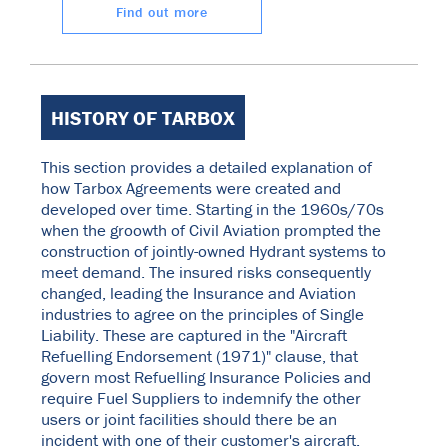
Find out more
HISTORY OF TARBOX
This section provides a detailed explanation of
how Tarbox Agreements were created and
developed over time. Starting in the 1960s/70s
when the groowth of Civil Aviation prompted the
construction of jointly-owned Hydrant systems to
meet demand. The insured risks consequently
changed, leading the Insurance and Aviation
industries to agree on the principles of Single
Liability. These are captured in the "Aircraft
Refuelling Endorsement (1971)" clause, that
govern most Refuelling Insurance Policies and
require Fuel Suppliers to indemnify the other
users or joint facilities should there be an
incident with one of their customer's aircraft.