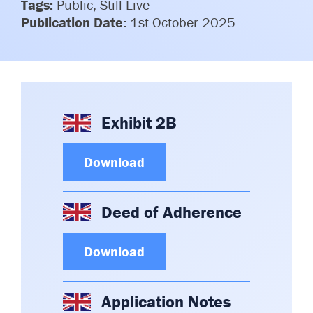
Tags:
Public, Still Live
Publication Date:
1st October 2025
Exhibit 2B
Download
Deed of Adherence
Download
Application Notes