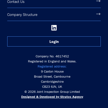
Contact Us
Company Structure
Login
Company No. 4617452
Registered in England and Wales.
Registered address:
9 Caxton House
Broad Street, Cambourne
Cambridgeshire
CB23 6JN, UK
© 2026 Joint Inspection Group Limited
Designed & Developed by Stratos Agency