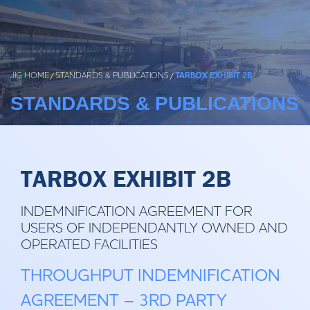
Skip
to
content
JIG HOME
/
STANDARDS & PUBLICATIONS
/
TARBOX EXHIBIT 2B
STANDARDS & PUBLICATIONS
TARBOX EXHIBIT 2B
INDEMNIFICATION AGREEMENT FOR
USERS OF INDEPENDANTLY OWNED AND
OPERATED FACILITIES
THROUGHPUT INDEMNIFICATION
AGREEMENT – 3RD PARTY