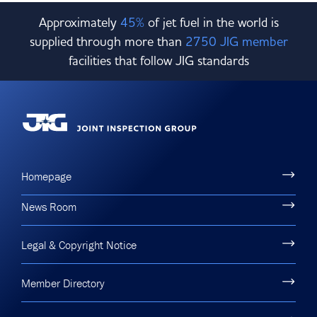
Approximately
45%
of jet fuel in the world is
supplied through more than
2750 JIG member
facilities that follow JIG standards
Homepage
News Room
Legal & Copyright Notice
Member Directory