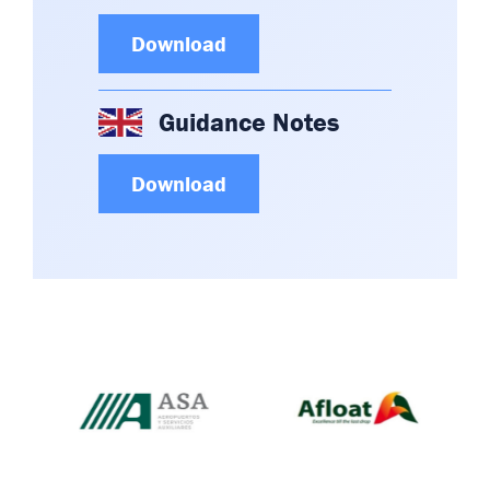
Download
Guidance Notes
Download