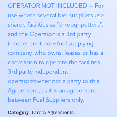
OPERATOR NOT INCLUDED – For
use where several fuel suppliers use
shared facilities as "throughputters",
and the Operator is a 3rd party
independent non-fuel supplying
company, who owns, leases or has a
concession to operate the facilities.
3rd party independent
operator/owner not a party to this
Agreement, as it is an agreement
between Fuel Suppliers only.
Category:
Tarbox Agreements