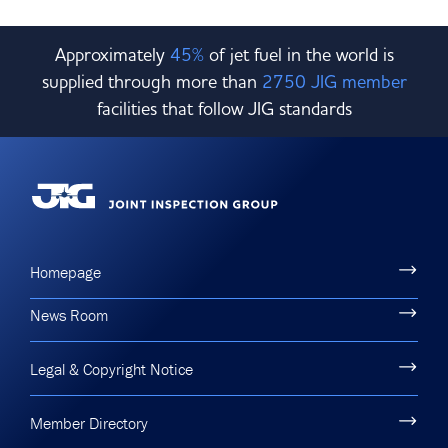
Approximately
45%
of jet fuel in the world is
supplied through more than
2750 JIG member
facilities that follow JIG standards
Homepage
News Room
Legal & Copyright Notice
Member Directory