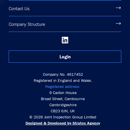
Contact Us
Company Structure
Login
Company No. 4617452
Registered in England and Wales.
Registered address:
9 Caxton House
Broad Street, Cambourne
Cambridgeshire
CB23 6JN, UK
© 2026 Joint Inspection Group Limited
Designed & Developed by Stratos Agency