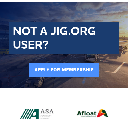
NOT A JIG.ORG
USER?
APPLY FOR MEMBERSHIP