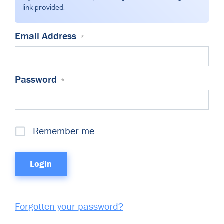
Committees & Working Groups
link provided.
Airport Safety Video – 2025
TARBOX
Contact Us
HSSE Category Definitions –
Email Address
*
Dashboard
Member Directory
News Room
Password
*
Gallery
Remember me
Forgotten your password?